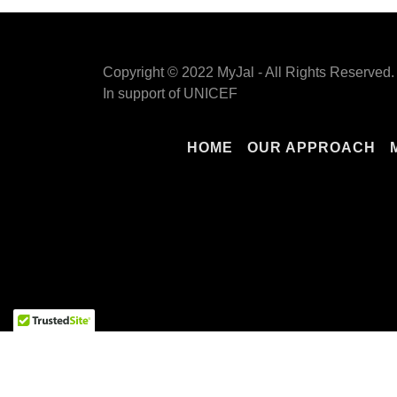
Copyright © 2022 MyJal - All Rights Reserved.
In support of UNICEF
HOME
OUR APPROACH