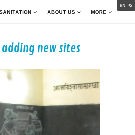
EN
SANITATION
ABOUT US
MORE
 adding new sites