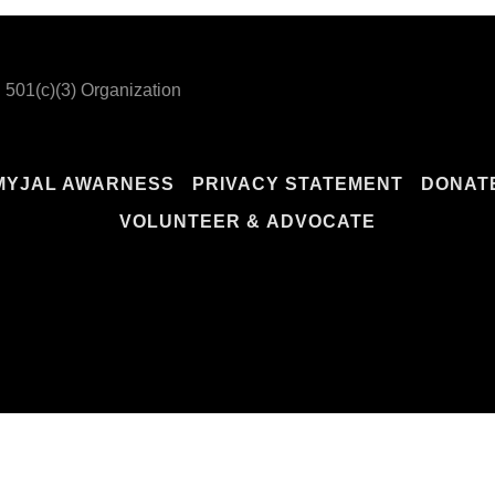
 501(c)(3) Organization
MYJAL AWARNESS
PRIVACY STATEMENT
DONAT
VOLUNTEER & ADVOCATE