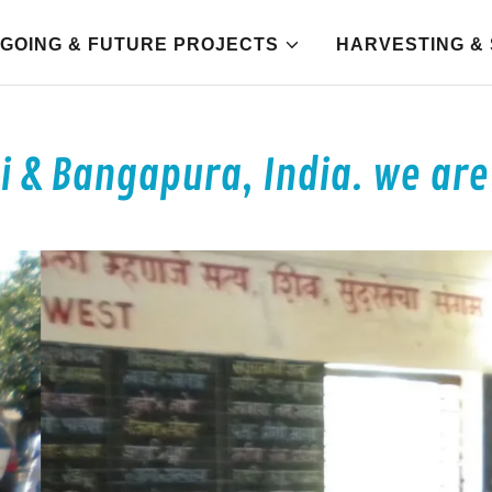
GOING & FUTURE PROJECTS
HARVESTING & 
 & Bangapura, India. we are