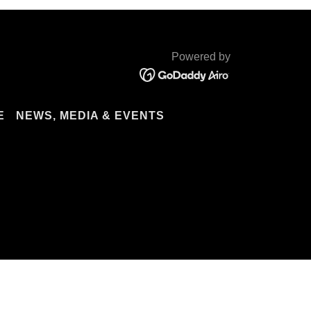
Powered by
E
NEWS, MEDIA & EVENTS