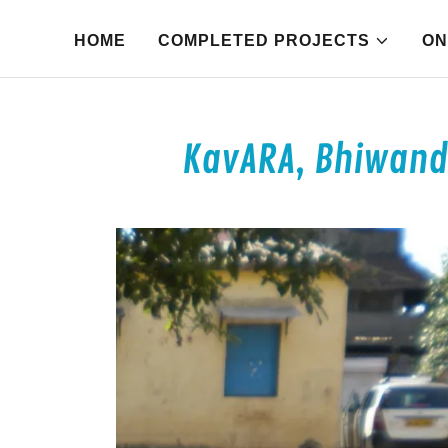
HOME
COMPLETED PROJECTS
ON
KavARA, Bhiwandi