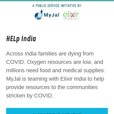
HELp India
Across India families are dying from
COVID. Oxygen resources are low, and
millions need food and medical supplies.
MyJal is teaming with Elixir India to help
provide resources to the communities
stricken by COVID.