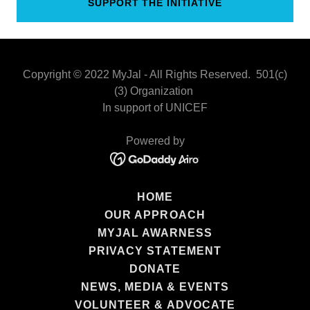
SUPPORT THE INITIATIVE
Copyright © 2022 MyJal - All Rights Reserved. 501(c)
(3) Organization
In support of UNICEF
Powered by
HOME
OUR APPROACH
MYJAL AWARNESS
PRIVACY STATEMENT
DONATE
NEWS, MEDIA & EVENTS
VOLUNTEER & ADVOCATE