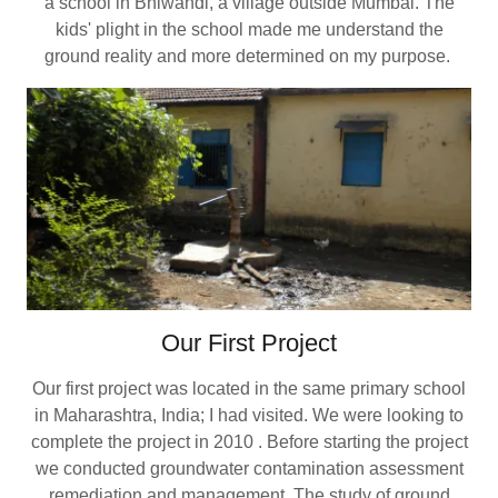
a school in Bhiwandi, a village outside Mumbai. The
kids' plight in the school made me understand the
ground reality and more determined on my purpose.
Our First Project
Our first project was located in the same primary school
in Maharashtra, India; I had visited. We were looking to
complete the project in 2010 . Before starting the project
we conducted groundwater contamination assessment
remediation and management. The study of ground