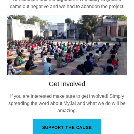
came out negative and we had to abandon the project.
Get Involved
If you are interested make sure to get involved! Simply
spreading the word about MyJal and what we do will be
amazing.
SUPPORT THE CAUSE