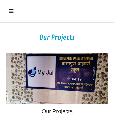
Our Projects
Our Projects