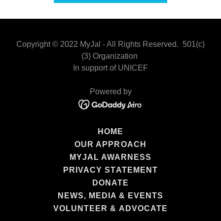
Copyright © 2022 MyJal - All Rights Reserved. 501(c)
(3) Organization
In support of UNICEF
Powered by
HOME
OUR APPROACH
MYJAL AWARNESS
PRIVACY STATEMENT
DONATE
NEWS, MEDIA & EVENTS
VOLUNTEER & ADVOCATE