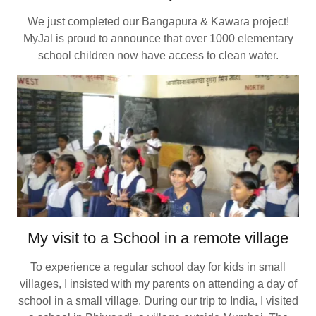
We just completed our Bangapura & Kawara project!
MyJal is proud to announce that over 1000 elementary
school children now have access to clean water.
My visit to a School in a remote village
To experience a regular school day for kids in small
villages, I insisted with my parents on attending a day of
school in a small village. During our trip to India, I visited